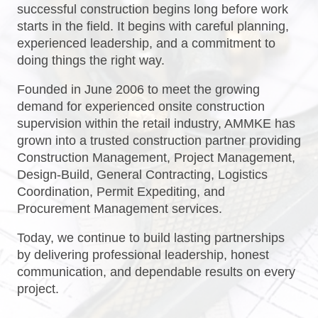
successful construction begins long before work
starts in the field. It begins with careful planning,
experienced leadership, and a commitment to
doing things the right way.
Founded in June 2006 to meet the growing
demand for experienced onsite construction
supervision within the retail industry, AMMKE has
grown into a trusted construction partner providing
Construction Management, Project Management,
Design-Build, General Contracting, Logistics
Coordination, Permit Expediting, and
Procurement Management services.
Today, we continue to build lasting partnerships
by delivering professional leadership, honest
communication, and dependable results on every
project.