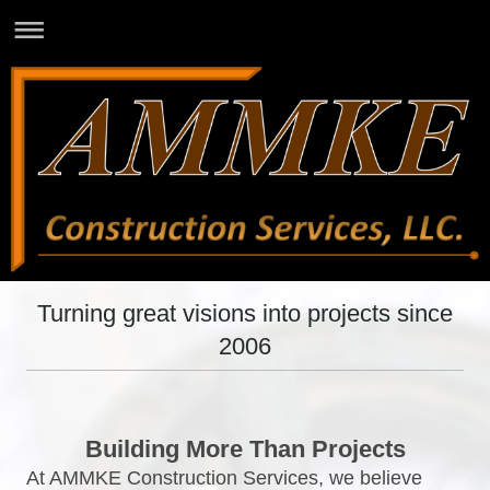
Turning great visions into projects since
2006
Building More Than Projects
At AMMKE Construction Services, we believe