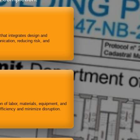
 that integrates design and
ication, reducing risk, and
on of labor, materials, equipment, and
fficiency and minimize disruption.