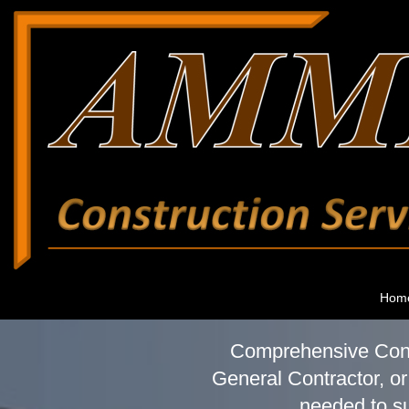
Hom
Comprehensive Const
General Contractor, or
needed to su