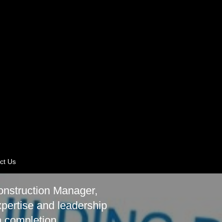
ct Us
onstruction Manager,
xpertise and leadership
h completion.