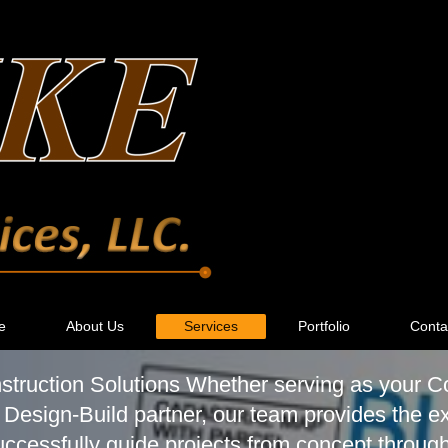
e
About Us
Services
Portfolio
Conta
ruction Solutions Whether serving as your C
 Design-Build partner, our team provides the e
ccessfully guide projects from concept throug