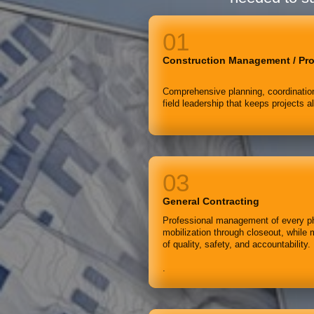
Construction Management / Pr
Comprehensive planning, coordination
field leadership that keeps projects a
General Contracting
Professional management of every ph
mobilization through closeout, while 
of quality, safety, and accountability.
.