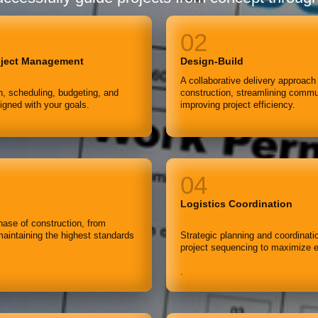
oject Management
Design-Build
A collaborative delivery approach
, scheduling, budgeting, and
construction, streamlining commun
ligned with your goals.
improving project efficiency.
Logistics Coordination
ase of construction, from
maintaining the highest standards
Strategic planning and coordinati
project sequencing to maximize e
.