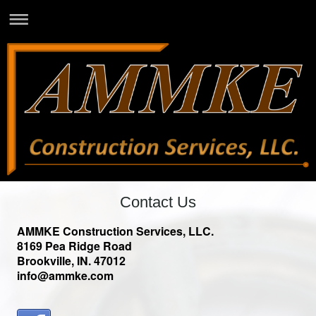
Contact Us
AMMKE Construction Services, LLC.
8169 Pea Ridge Road
Brookville, IN. 47012
info@ammke.com