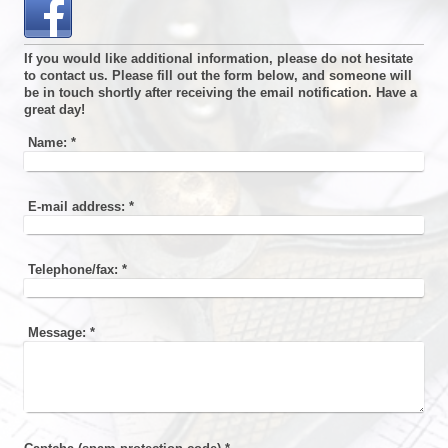
If you would like additional information, please do not hesitate
to contact us. Please fill out the form below, and someone will
be in touch shortly after receiving the email notification. Have a
great day!
Name:
*
E-mail address:
*
Telephone/fax:
*
Message:
*